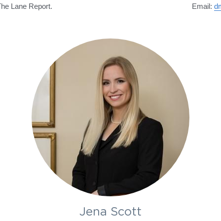
The Lane Report.
Email: 
d
Jena Scott