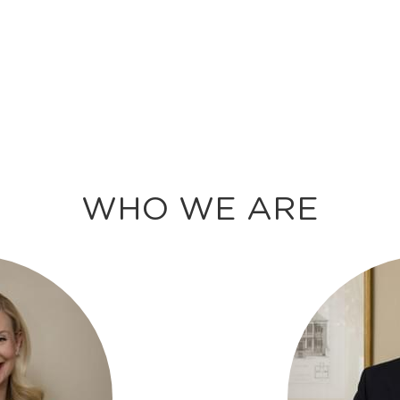
WHO WE ARE