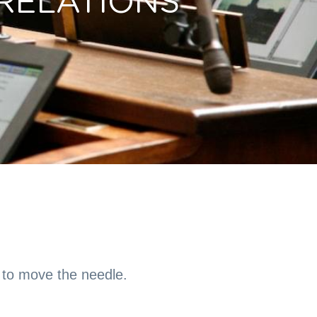
RELATIONS
to move the needle.  