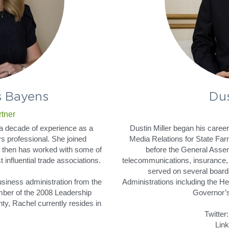
s Bayens
Dus
tner
 decade of experience as a 
Dustin Miller began his care
s professional. She joined 
Media Relations for State Far
 then has worked with some of 
before the General Assem
influential trade associations.
telecommunications, insurance, 
served on several board
siness administration from the 
Administrations including the H
ber of the 2008 Leadership 
Governor’s
y, Rachel currently resides in 
Twitter:
Link