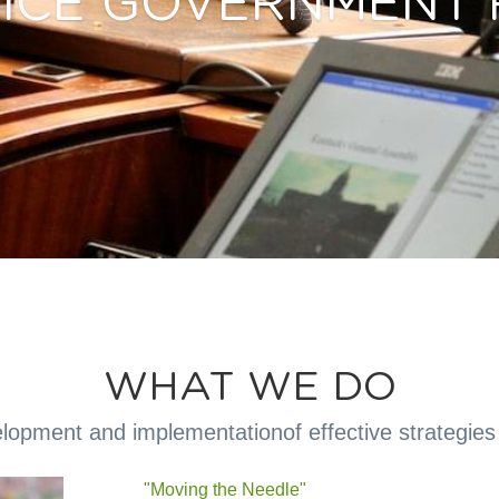
VICE GOVERNMENT 
WHAT WE DO
opment and implementationof effective strategies 
"Moving the Needle" 