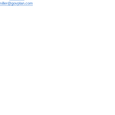
miller@govplan.com