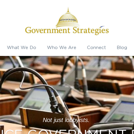
What We Do
Who We Are
Connect
Blog
Not just lobbyists. 