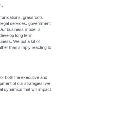
m.
unications, grassroots 
egal services, government 
Our business model is 
 develop long term 
iness. We put a lot of 
her than simply reacting to 
for both the executive and 
pment of our strategies, we 
al dynamics that will impact 