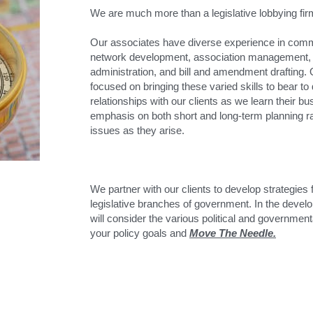
We are much more than a legislative lobbying fir
Our associates have diverse experience in comm
network development, association management, l
administration, and bill and amendment drafting. 
focused on bringing these varied skills to bear to
relationships with our clients as we learn their bus
emphasis on both short and long-term planning rat
issues as they arise.
We partner with our clients to develop strategies 
legislative branches of government. In the develo
will consider the various political and government
your policy goals and 
Move The Needle.