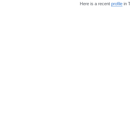
Here is a recent 
profile
 in 