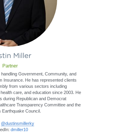
tin Miller
Partner
er handling Government, Community, and 
m Insurance. He has represented clients 
bly from various sectors including 
health care, and education since 2003. He 
s during Republican and Democrat 
ealthcare Transparency Committee and the 
 Earthquake Council.
 
@dustinsmillerky
edIn: 
dmiller10