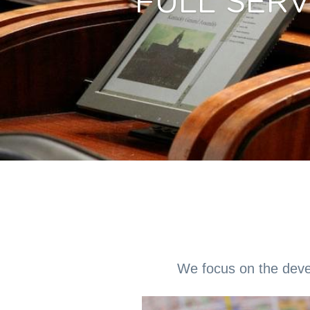
FULL SER
We focus on the devel