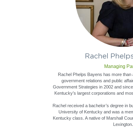
Rachel Phelp
Managing Par
Rachel Phelps Bayens has more than a
government relations and public affair
Government Strategies in 2002 and since
Kentucky’s largest corporations and most 
Rachel received a bachelor’s degree in bu
University of Kentucky and was a mem
Kentucky class. A native of Marshall Count
Lexington.